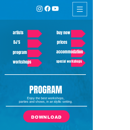
artists
buy now
DJ'S
prices
accommodation
program
workshops
special workshops
PROGRAM
Enjoy the best workshops,
parties and shows, in an idyllic setting.
DOWNLOAD