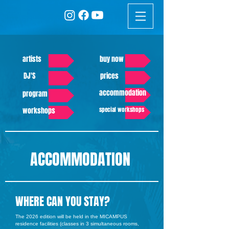
artists
buy now
DJ'S
prices
accommodation
program
workshops
special workshops
ACCOMMODATION
WHERE CAN YOU STAY?
The 2026 edition will be held in the MICAMPUS
residence facilities (classes in 3 simultaneous rooms,