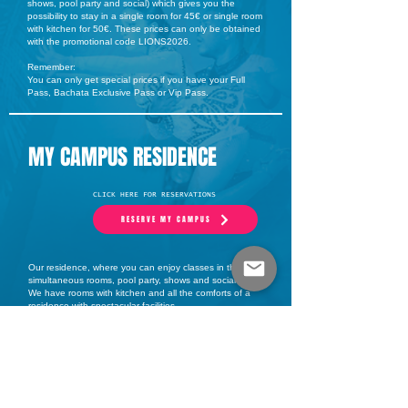
shows, pool party and social) which gives you the
possibility to stay in a single room for 45€ or single room
with kitchen for 50€. These prices can only be obtained
with the promotional code LIONS2026.
Remember:
You can only get special prices if you have your Full
Pass, Bachata Exclusive Pass or Vip Pass.
MY CAMPUS RESIDENCE
CLICK HERE FOR RESERVATIONS
RESERVE MY CAMPUS
Our residence, where you can enjoy classes in three
simultaneous rooms, pool party, shows and social.
We have rooms with kitchen and all the comforts of a
residence with spectacular facilities.
MI CAMPUS gives you the possibility to enjoy the event
coming down from your own room.
You will not find prices like this in any other event of the
summer.
* Single room from 45 €/day using the discount code
LIONS2026
* Single room with kitchen from 50€/day using the
discount code LIONS2026